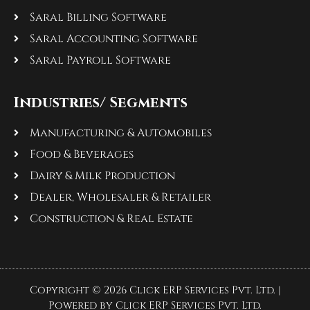
Saral Billing Software
Saral Accounting Software
Saral Payroll Software
Industries/ Segments
Manufacturing & Automobiles
Food & Beverages
Dairy & Milk Production
Dealer, Wholesaler & Retailer
Construction & Real Estate
Copyright © 2026 Click ERP Services Pvt. Ltd. |
Powered by Click ERP Services Pvt. Ltd.