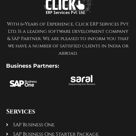
With 6+Years of Experience, Click ERP Services Pvt.
Ltd. Is a leading software development company
& SAP Partner. We are pleased to inform you that
we have a number of satisfied clients in India or
abroad.
Business Partners:
Services
SAP Business One
SAP Business One Starter Package