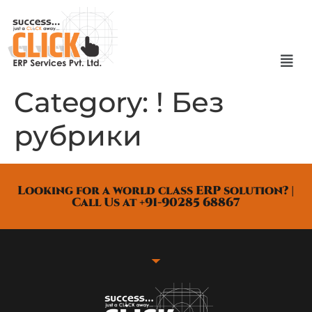
Category:
! Без
рубрики
Looking for a world class ERP solution? |
Call Us at +91-90285 68867