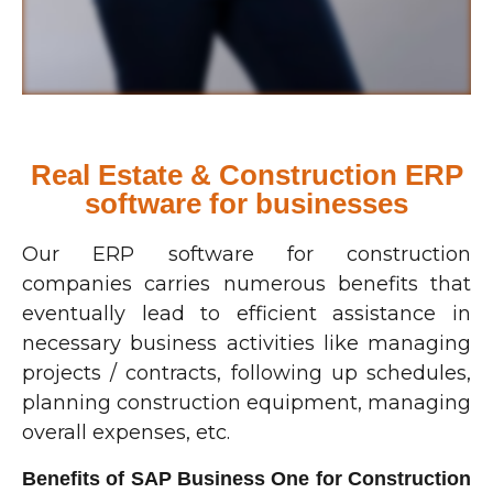
Real Estate & Construction ERP
software for businesses
Our ERP software for construction
companies carries numerous benefits that
eventually lead to efficient assistance in
necessary business activities like managing
projects / contracts, following up schedules,
planning construction equipment, managing
overall expenses, etc.
Benefits of SAP Business One for Construction