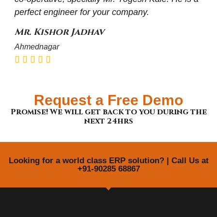
perfect engineer for your company.
Mr. Kishor Jadhav
Ahmednagar
Request a Free Demo
Promise! We will get back to you during the
next 24hrs
Looking for a world class ERP solution? | Call Us at
+91-90285 68867