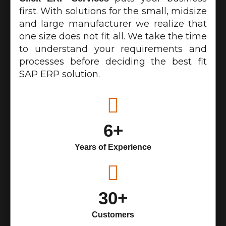
first. With solutions for the small, midsize
and large manufacturer we realize that
one size does not fit all. We take the time
to understand your requirements and
processes before deciding the best fit
SAP ERP solution.
6+
Years of Experience
30+
Customers