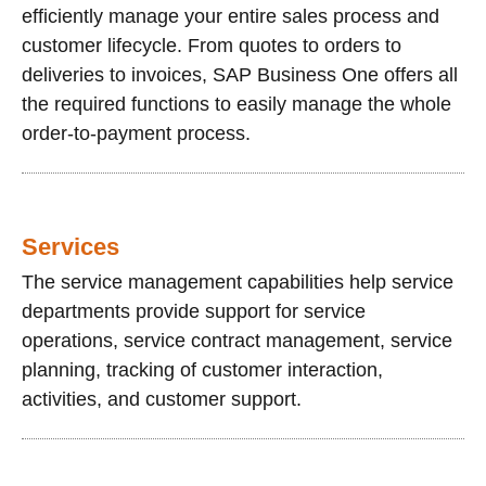
efficiently manage your entire sales process and
customer lifecycle. From quotes to orders to
deliveries to invoices, SAP Business One offers all
the required functions to easily manage the whole
order-to-payment process.
Services
The service management capabilities help service
departments provide support for service
operations, service contract management, service
planning, tracking of customer interaction,
activities, and customer support.