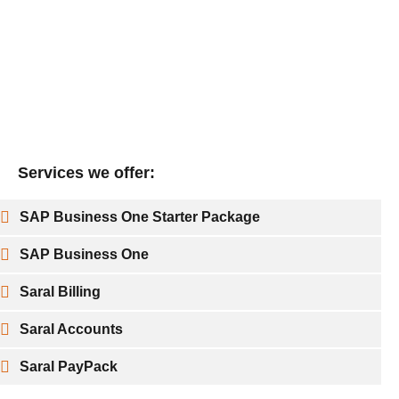
Services we offer:
SAP Business One Starter Package
SAP Business One
Saral Billing
Saral Accounts
Saral PayPack