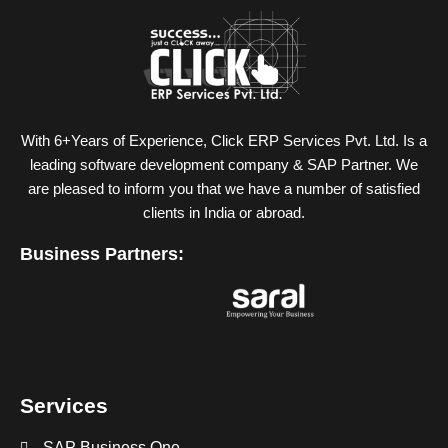
With 6+Years of Experience, Click ERP Services Pvt. Ltd. Is a
leading software development company & SAP Partner. We
are pleased to inform you that we have a number of satisfied
clients in India or abroad.
Business Partners:
Services
SAP Business One