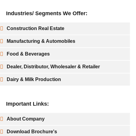
Industries/ Segments We Offer:
Construction Real Estate
Manufacturing & Automobiles
Food & Beverages
Dealer, Distributor, Wholesaler & Retailer
Dairy & Milk Production
Important Links:
About Company
Download Brochure's