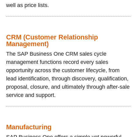
well as price lists.
CRM (Customer Relationship
Management)
The SAP Business One CRM sales cycle
management functions record every sales
opportunity across the customer lifecycle, from
lead identification, through discovery, qualification,
proposal, closure, and ultimately through after-sale
service and support.
Manufacturing
SAP Business One offers a simple yet powerful