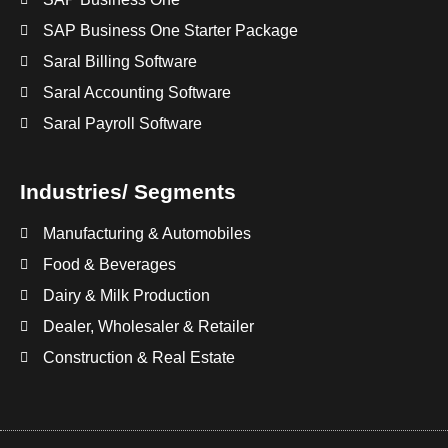
SAP Business One Starter Package
Saral Billing Software
Saral Accounting Software
Saral Payroll Software
Industries/ Segments
Manufacturing & Automobiles
Food & Beverages
Dairy & Milk Production
Dealer, Wholesaler & Retailer
Construction & Real Estate