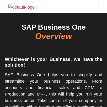
SAP Business One
Overview
Whichever is your Business, we have the
solution!
SAP Business One helps you to simplify and
streamline your business operations. From
accounts and financial, sales and CRM to
Production and MRP, this will help you run your
business better. Take control of your company or