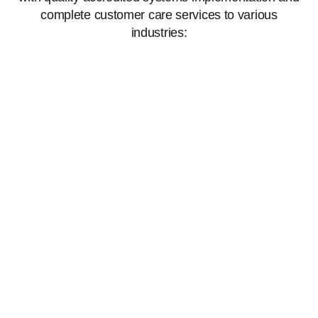
complete customer care services to various
industries: