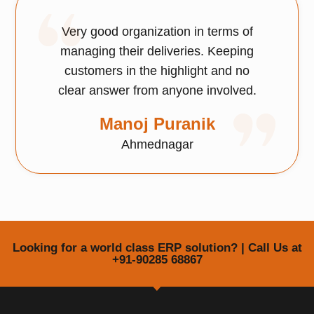
Very good organization in terms of
managing their deliveries. Keeping
customers in the highlight and no
clear answer from anyone involved.
Manoj Puranik
Ahmednagar
Looking for a world class ERP solution? | Call Us at
+91-90285 68867