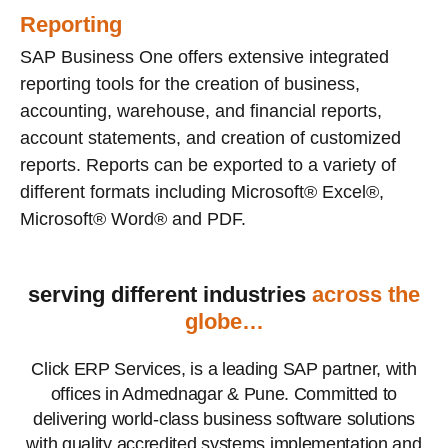
Reporting
SAP Business One offers extensive integrated
reporting tools for the creation of business,
accounting, warehouse, and financial reports,
account statements, and creation of customized
reports. Reports can be exported to a variety of
different formats including Microsoft® Excel®,
Microsoft® Word® and PDF.
serving different industries
across the
globe…
Click ERP Services, is a leading SAP partner, with
offices in Admednagar & Pune. Committed to
delivering world-class business software solutions
with quality accredited systems implementation and