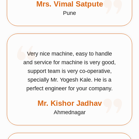
Mrs. Vimal Satpute
Pune
Very nice machine, easy to handle
and service for machine is very good,
support team is very co-operative,
specially Mr. Yogesh Kale. He is a
perfect engineer for your company.
Mr. Kishor Jadhav
Ahmednagar