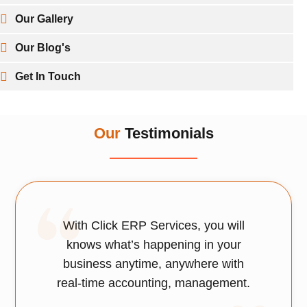
Our Gallery
Our Blog's
Get In Touch
Our
Testimonials
With Click ERP Services, you will
knows what’s happening in your
business anytime, anywhere with
real-time accounting, management.