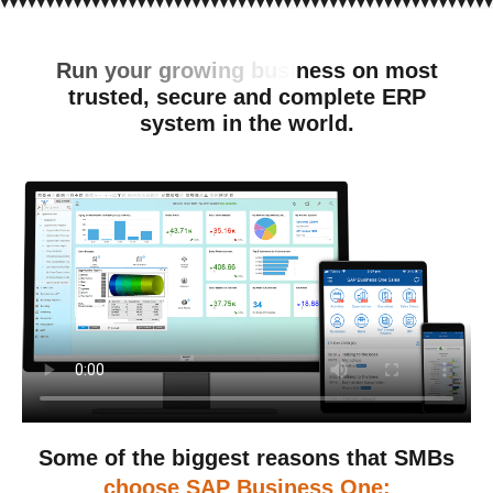
R
u
n
y
o
u
r
g
r
o
w
i
n
g
b
u
s
i
n
e
s
s
o
n
m
o
s
t
t
r
u
s
t
e
d
,
s
e
c
u
r
e
a
n
d
c
o
m
p
l
e
t
e
E
R
P
s
y
s
t
e
m
i
n
t
h
e
w
o
r
l
d
.
Some of the biggest reasons that SMBs
choose SAP Business One: