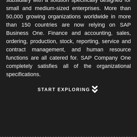
subsidiary with a solution specifically designed for
small and medium-sized enterprises. More than
50,000 growing organizations worldwide in more
than 150 countries are now relying on SAP
Business One. Finance and accounting, sales,
ordering, production, stock, reporting, service and
contract management, and human resource
functions are all catered for. SAP Company One
completely satisfies all of the organizational
specifications.
START EXPLORING