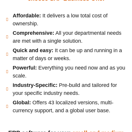
Affordable:
It delivers a low total cost of
ownership.
Comprehensive:
All your departmental needs
are met with a single solution.
Quick and easy:
It can be up and running in a
matter of days or weeks.
Powerful:
Everything you need now and as you
scale.
Industry-Specific:
Pre-build and tailored for
your specific industry needs.
Global:
Offers 43 localized versions, multi-
currency support, and a global user base.