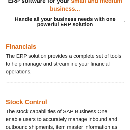
ERP software for your
small and medium
business...
Handle all your business needs with one
powerful ERP solution
Financials
The ERP solution provides a complete set of tools
to help manage and streamline your financial
operations.
Stock Control
The stock capabilities of SAP Business One
enable users to accurately manage inbound and
outbound shipments, item master information as