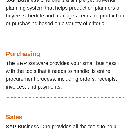
planning system that helps production planners or
buyers schedule and manages items for production
or purchasing based on a variety of criteria.
Purchasing
The ERP software provides your small business
with the tools that it needs to handle its entire
procurement process, including orders, receipts,
invoices, and payments.
Sales
SAP Business One provides all the tools to help